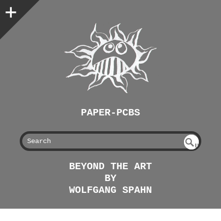
PAPER-PCBS
S
U
EAR
NDE
BEYOND THE ART
FIN
CH
BY
ED
WOLFGANG SPAHN