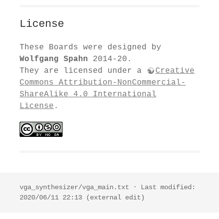
License
These Boards were designed by
Wolfgang Spahn
2014-20.
They are licensed under a
Creative
Commons Attribution-NonCommercial-
ShareAlike 4.0 International
License
.
vga_synthesizer/vga_main.txt
· Last modified:
2020/06/11 22:13 (external edit)