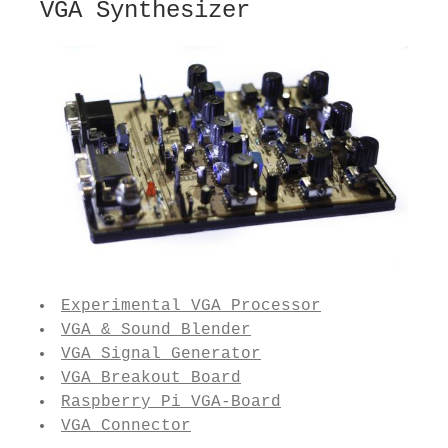
VGA Synthesizer
Experimental VGA Processor
VGA & Sound Blender
VGA Signal Generator
VGA Breakout Board
Raspberry Pi VGA-Board
VGA Connector