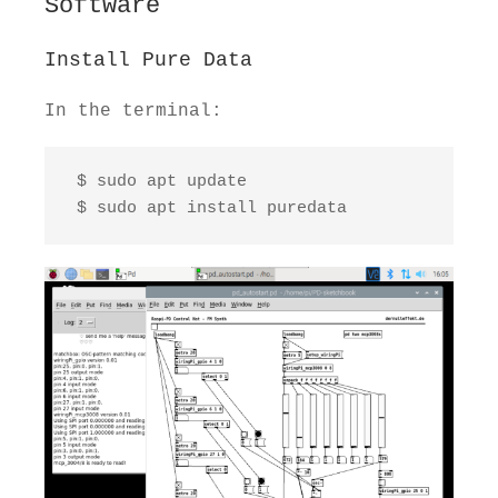
Software
Install Pure Data
In the terminal:
 $ sudo apt update

 $ sudo apt install puredata