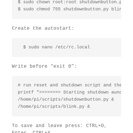
$ sudo chown root:root shutdownbutton.py bl
$ sudo chmod 755 shutdownbutton.py blink.py
Create the autostart:
  $ sudo nano /etc/rc.local
Write before “exit 0”:
# run reset and shutdown script and the bli
printf ">>>>>>>> Starting shutdown aund res
/home/pi/scripts/shutdownbutton.py & 

/home/pi/scripts/blink.py &
To save and leave press: CTRL+O,