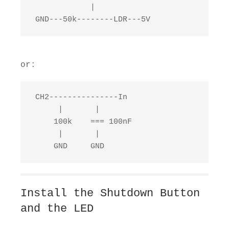
             |

 GND---50k--------LDR---5V
or:
 CH2---------------In

      |       |

     100k    === 100nF

      |       |

     GND     GND
Install the Shutdown Button
and the LED