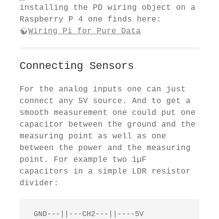
installing the PD wiring object on a
Raspberry P 4 one finds here:
Wiring Pi for Pure Data
Connecting Sensors
For the analog inputs one can just
connect any 5V source. And to get a
smooth measurement one could put one
capacitor between the ground and the
measuring point as well as one
between the power and the measuring
point. For example two 1µF
capacitors in a simple LDR resistor
divider:
 GND---||---CH2---||----5V
