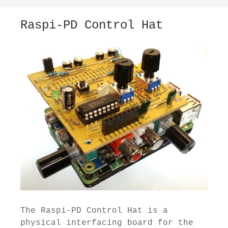
Raspi-PD Control Hat
The Raspi-PD Control Hat is a
physical interfacing board for the