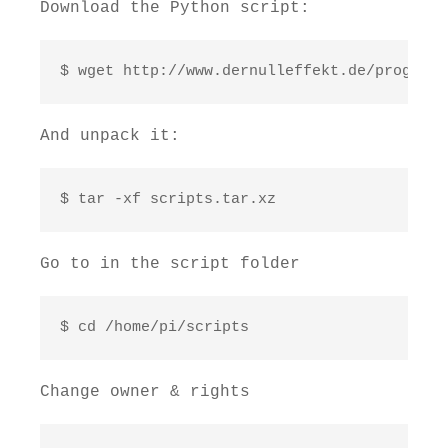
Download the Python script:
$ wget http://www.dernulleffekt.de/programm
And unpack it:
$ tar -xf scripts.tar.xz
Go to in the script folder
$ cd /home/pi/scripts
Change owner & rights