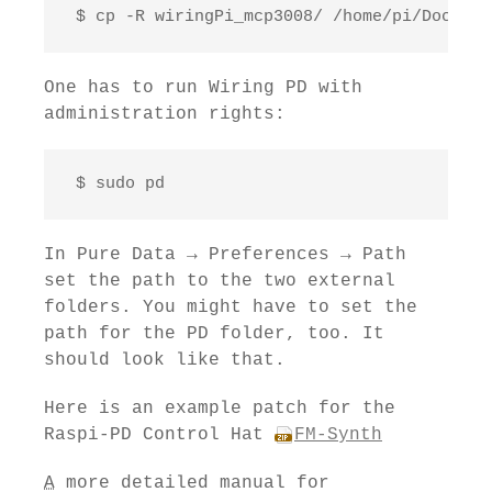
 $ cp -R wiringPi_mcp3008/ /home/pi/Documen
One has to run Wiring PD with
administration rights:
 $ sudo pd
In Pure Data → Preferences → Path
set the path to the two external
folders. You might have to set the
path for the PD folder, too. It
should look like that.
Here is an example patch for the
Raspi-PD Control Hat
FM-Synth
A
more detailed manual for