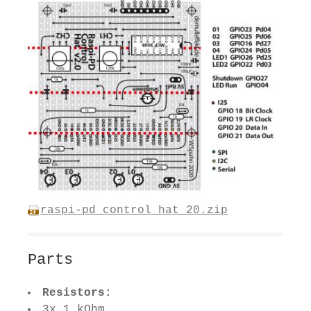
raspi-pd_control_hat_20.zip
Parts
Resistors:
3x 1 kOhm