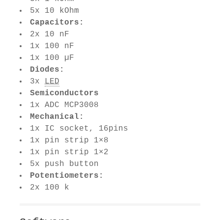
5x 10 kOhm
Capacitors:
2x 10 nF
1x 100 nF
1x 100 µF
Diodes:
3x
LED
Semiconductors
1x ADC MCP3008
Mechanical:
1x IC socket, 16pins
1x pin strip 1×8
1x pin strip 1×2
5x push button
Potentiometers:
2x 100 k