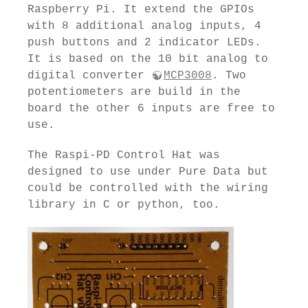
Raspberry Pi. It extend the GPIOs
with 8 additional analog inputs, 4
push buttons and 2 indicator LEDs.
It is based on the 10 bit analog to
digital converter
MCP3008
. Two
potentiometers are build in the
board the other 6 inputs are free to
use.
The Raspi-PD Control Hat was
designed to use under Pure Data but
could be controlled with the wiring
library in C or python, too.