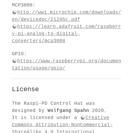
MCP3008:
http://ww1.microchip.com/downloads/
en/devicedoc/21295c.pdf
https://learn.adafruit.com/raspberr
y-pi-analog-to-digital-
converters/mcp3008
GPIO:
https://www.raspberrypi.org/documen
tation/usage/gpio/
License
The Raspi-PD Control Hat was
designed by
Wolfgang Spahn
2020.
It is licensed under a
Creative
Commons Attribution-NonCommercial-
ShareAlike 4.0 International