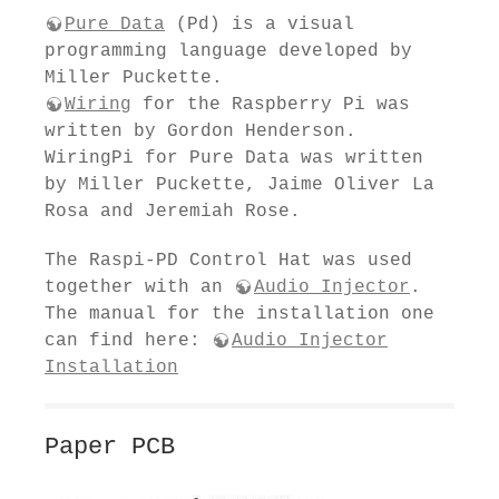
Pure Data
(Pd) is a visual
programming language developed by
Miller Puckette.
Wiring
for the Raspberry Pi was
written by Gordon Henderson.
WiringPi for Pure Data was written
by Miller Puckette, Jaime Oliver La
Rosa and Jeremiah Rose.
The Raspi-PD Control Hat was used
together with an
Audio Injector
.
The manual for the installation one
can find here:
Audio Injector
Installation
Paper PCB