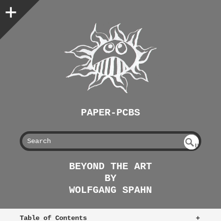
PAPER-PCBS
S
U
EAR
NDE
BEYOND THE ART
FIN
CH
BY
ED
WOLFGANG SPAHN
Table of Contents
+