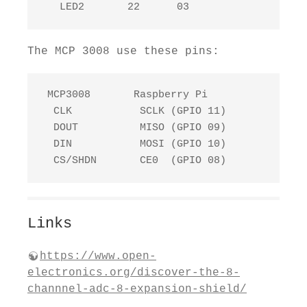
   LED2       22      03
The MCP 3008 use these pins:
 MCP3008       Raspberry Pi

  CLK           SCLK (GPIO 11)

  DOUT          MISO (GPIO 09)

  DIN           MOSI (GPIO 10)

  CS/SHDN       CE0  (GPIO 08)
Links
https://www.open-
electronics.org/discover-the-8-
channnel-adc-8-expansion-shield/