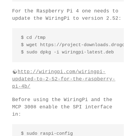
For the Raspberry Pi 4 one needs to
update the WiringPi to version 2.52:
 $ cd /tmp

 $ wget https://project-downloads.drogon.ne
 $ sudo dpkg -i wiringpi-latest.deb
http://wiringpi.com/wiringpi-
updated-to-2-52-for-the-raspberry-
pi-4b/
Before using the WiringPi and the
MCP 3008 enable the SPI interface
in:
 $ sudo raspi-config