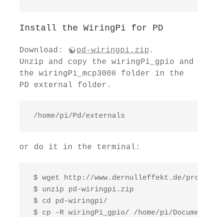
Install the WiringPi for PD
Download:
pd-wiringpi.zip
.
Unzip and copy the wiringPi_gpio and
the wiringPi_mcp3008 folder in the
PD external folder.
 /home/pi/Pd/externals
or do it in the terminal:
 $ wget http://www.dernulleffekt.de/program
 $ unzip pd-wiringpi.zip

 $ cd pd-wiringpi/

 $ cp -R wiringPi_gpio/ /home/pi/Documents/