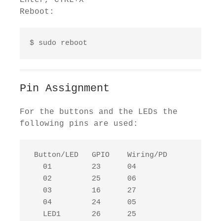
Enter, CTRL+X
Reboot:
$ sudo reboot
Pin Assignment
For the buttons and the LEDs the
following pins are used:
 Button/LED   GPIO    Wiring/PD

   01         23      04

   02         25      06

   03         16      27

   04         24      05

   LED1       26      25
