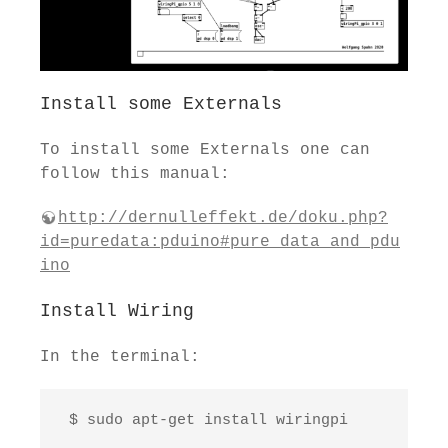
Install some Externals
To install some Externals one can
follow this manual:
http://dernulleffekt.de/doku.php?
id=puredata:pduino#pure_data_and_pdu
ino
Install Wiring
In the terminal:
 $ sudo apt-get install wiringpi