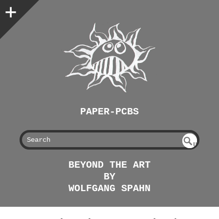
PAPER-PCBS
S
U
EAR
NDE
BEYOND THE ART
FIN
CH
BY
ED
WOLFGANG SPAHN