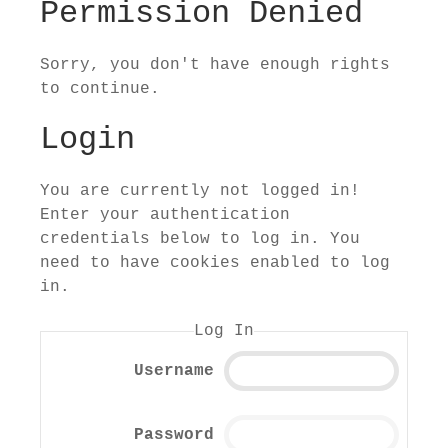
Permission Denied
Sorry, you don't have enough rights
to continue.
Login
You are currently not logged in!
Enter your authentication
credentials below to log in. You
need to have cookies enabled to log
in.
Log In
Username
Password