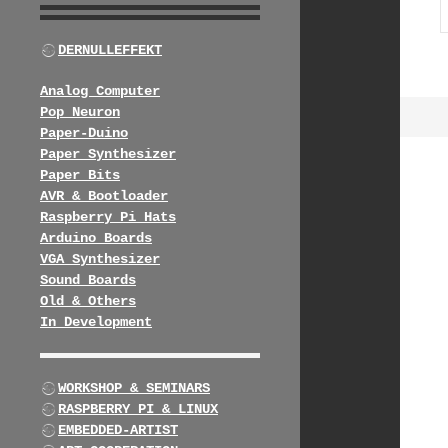
DERNULLEFFEKT
Analog Computer
Pop Neuron
Paper-Duino
Paper Synthesizer
Paper Bits
AVR & Bootloader
Raspberry Pi Hats
Arduino Boards
VGA Synthesizer
Sound Boards
Old & Others
In Development
WORKSHOP & SEMINARS
RASPBERRY PI & LINUX
EMBEDDED-ARTIST