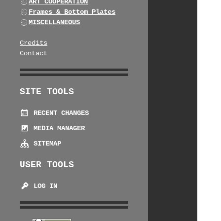
ART COOPERATION
Frames & Bottom Plates
MISCELLANEOUS
Credits
Contact
SITE TOOLS
RECENT CHANGES
MEDIA MANAGER
SITEMAP
USER TOOLS
LOG IN