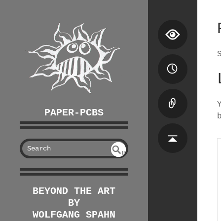
PAPER-PCBS
S
U
EAR
NDE
FIN
CH
ED
BEYOND THE ART
BY
WOLFGANG SPAHN