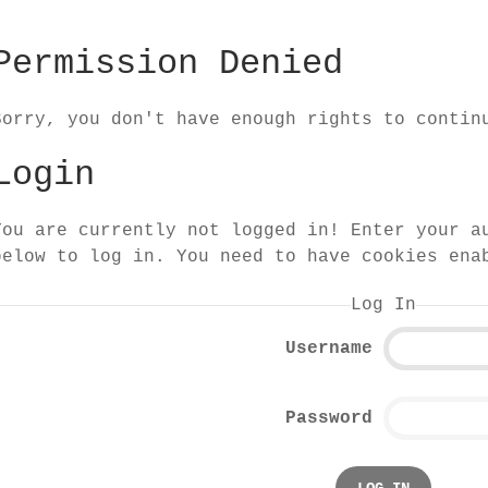
Permission Denied
Sorry, you don't have enough rights to contin
Login
You are currently not logged in! Enter your a
below to log in. You need to have cookies ena
Log In
Username
Password