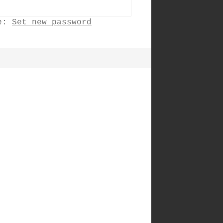
ne:
Set new password