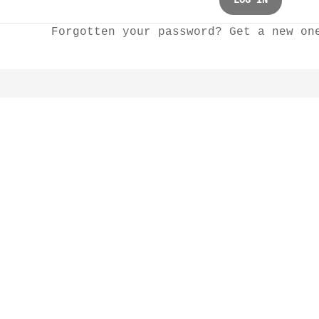
LOG IN
Forgotten your password? Get a new o