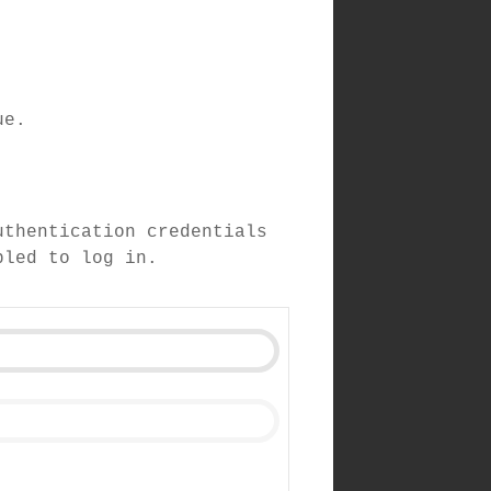
ue.
uthentication credentials
bled to log in.