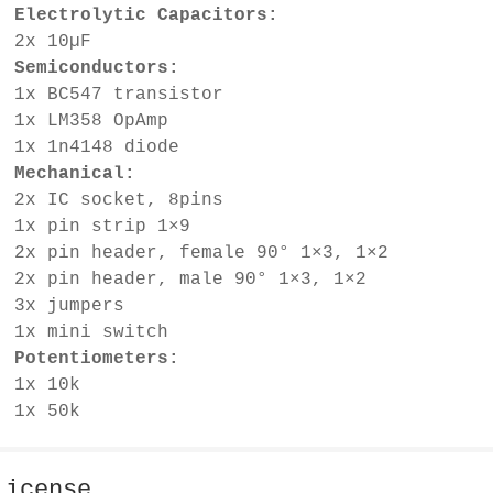
Electrolytic Capacitors:
2x 10µF
Semiconductors:
1x BC547 transistor
1x LM358 OpAmp
1x 1n4148 diode
Mechanical:
2x IC socket, 8pins
1x pin strip 1×9
2x pin header, female 90° 1×3, 1×2
2x pin header, male 90° 1×3, 1×2
3x jumpers
1x mini switch
Potentiometers:
1x 10k
1x 50k
License