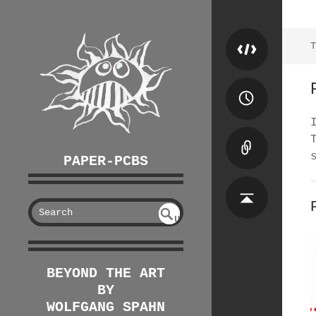
T
PAPER-PCBS
S
U
EAR
NDE
FIN
CH
ED
BEYOND THE ART
BY
WOLFGANG SPAHN