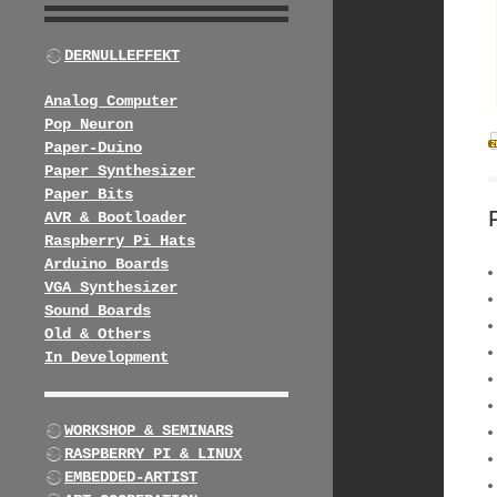
DERNULLEFFEKT
Analog Computer
Pop Neuron
Paper-Duino
Paper Synthesizer
Paper Bits
AVR & Bootloader
Raspberry Pi Hats
Arduino Boards
VGA Synthesizer
Sound Boards
Old & Others
In Development
WORKSHOP & SEMINARS
RASPBERRY PI & LINUX
EMBEDDED-ARTIST