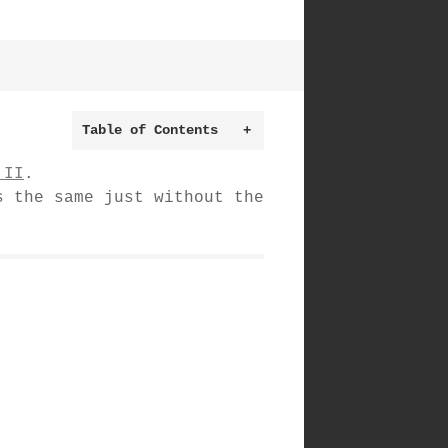
Table of Contents
+
 II
.
s the same just without the