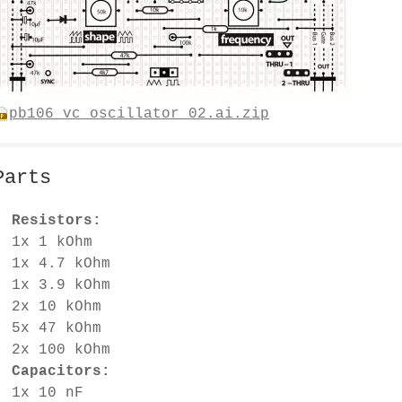
pb106_vc_oscillator_02.ai.zip
Parts
Resistors:
1x 1 kOhm
1x 4.7 kOhm
1x 3.9 kOhm
2x 10 kOhm
5x 47 kOhm
2x 100 kOhm
Capacitors:
1x 10 nF