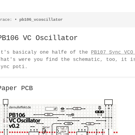
race:
•
pb106_vcoscillator
PB106 VC Oscillator
It's basicaly one halfe of the
PB107 Sync VCO
That's were you find the schematic, too, it i
sync poti.
Paper PCB