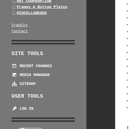
ART COOPERATION
Frames & Bottom Plates
MISCELLANEOUS
Credits
Contact
SITE TOOLS
RECENT CHANGES
MEDIA MANAGER
SITEMAP
USER TOOLS
LOG IN