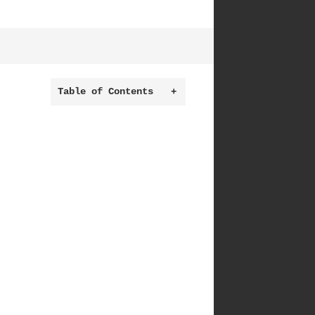
Table of Contents
+