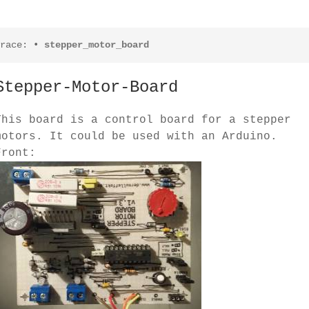
race:
•
stepper_motor_board
Stepper-Motor-Board
This board is a control board for a stepper
motors. It could be used with an Arduino.
Front: