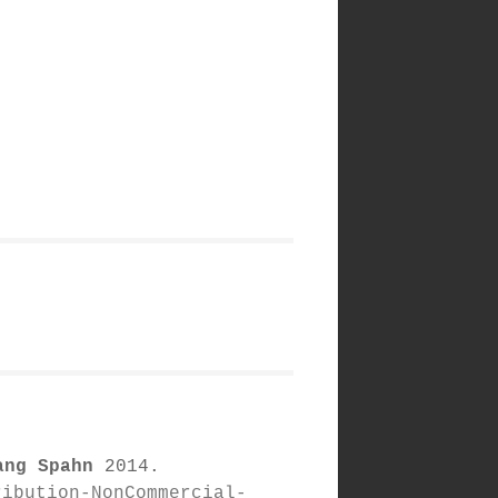
ang Spahn
2014.
ribution-NonCommercial-