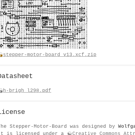
stepper-motor-board_v13.xcf.zip
Datasheet
h-brigh_l298.pdf
License
The Stepper-Motor-Board was designed by
Wolfg
It is licensed under a
Creative Commons Att