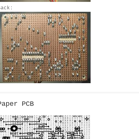
Back:
Paper PCB