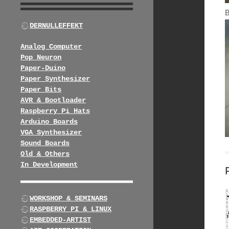
DERNULLEFFEKT
Analog Computer
Pop Neuron
Paper-Duino
Paper Synthesizer
Paper Bits
AVR & Bootloader
Raspberry Pi Hats
Arduino Boards
VGA Synthesizer
Sound Boards
Old & Others
In Development
WORKSHOP & SEMINARS
RASPBERRY PI & LINUX
EMBEDDED-ARTIST