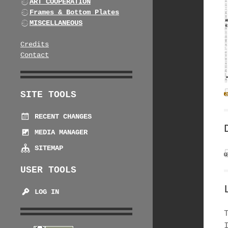
ART COOPERATION
Frames & Bottom Plates
MISCELLANEOUS
Credits
Contact
SITE TOOLS
RECENT CHANGES
MEDIA MANAGER
SITEMAP
USER TOOLS
LOG IN