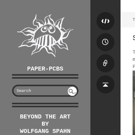
T
PAPER-PCBS
S
U
EAR
NDE
FIN
CH
ED
BEYOND THE ART
BY
WOLFGANG SPAHN