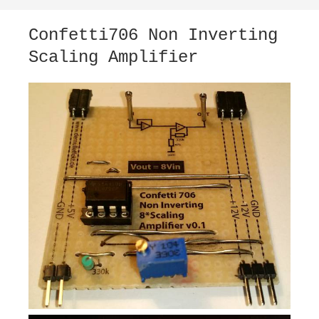
Confetti706 Non Inverting
Scaling Amplifier