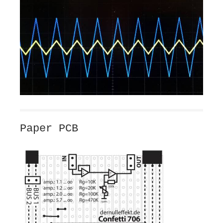
Paper PCB