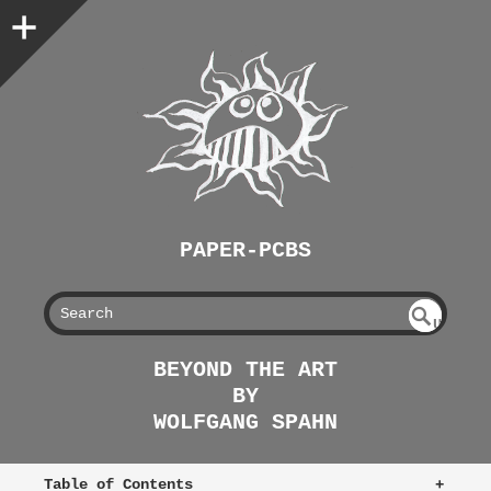
PAPER-PCBS
S
U
EAR
NDE
BEYOND THE ART
FIN
CH
BY
ED
WOLFGANG SPAHN
Table of Contents
+