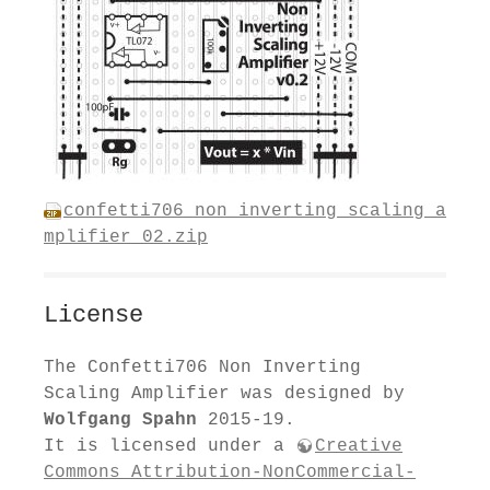
confetti706_non_inverting_scaling_a
mplifier_02.zip
License
The Confetti706 Non Inverting
Scaling Amplifier was designed by
Wolfgang Spahn
2015-19.
It is licensed under a
Creative
Commons Attribution-NonCommercial-