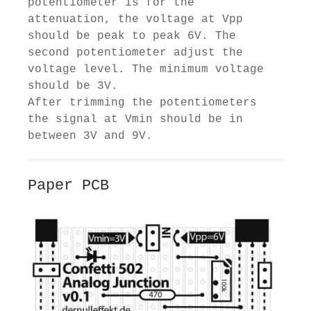
potentiometer is for the
attenuation, the voltage at Vpp
should be peak to peak 6V. The
second potentiometer adjust the
voltage level. The minimum voltage
should be 3V.
After trimming the potentiometers
the signal at Vmin should be in
between 3V and 9V.
Paper PCB