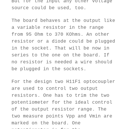
But for the input any other voltage
source could be used, too.
The board behaves at the output like
a variable resistor in the range
from 95 Ohm to 370 KOhms. An other
resistor or a diode could be plugged
in the socket. That will be now in
series to the one on the board. If
no resistor is needed a wire should
be plugged in the sockets.
For the design two H11F1 optocoupler
are used to control two output
resistors. One has to trim the two
potentiometer for the ideal control
of the output resistor range. The
two measure points Vpp and Vmin are
marked on the board. One