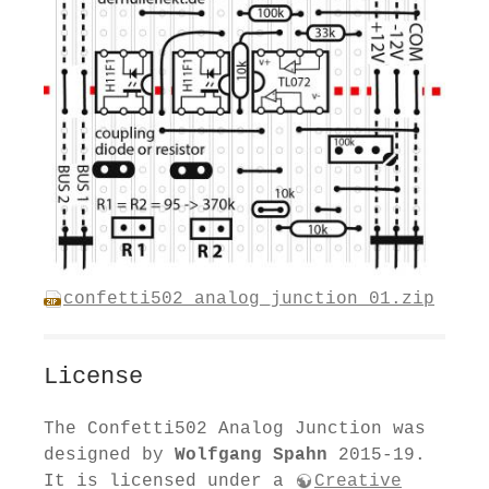
confetti502_analog_junction_01.zip
License
The Confetti502 Analog Junction was
designed by
Wolfgang Spahn
2015-19.
It is licensed under a
Creative