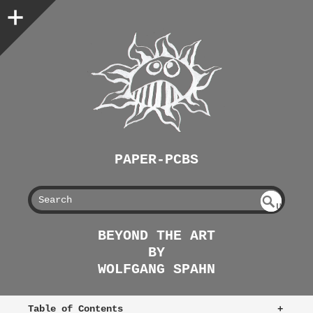
PAPER-PCBS
S
U
EAR
NDE
BEYOND THE ART
FIN
CH
BY
ED
WOLFGANG SPAHN
Table of Contents
+