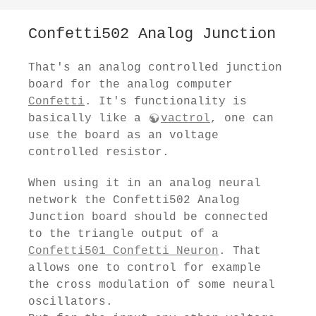
Confetti502 Analog Junction
That's an analog controlled junction
board for the analog computer
Confetti
. It's functionality is
basically like a
vactrol
, one can
use the board as an voltage
controlled resistor.
When using it in an analog neural
network the Confetti502 Analog
Junction board should be connected
to the triangle output of a
Confetti501 Confetti Neuron
. That
allows one to control for example
the cross modulation of some neural
oscillators.