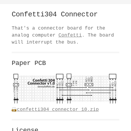
Confetti304 Connector
That's a connector board for the
analog computer
Confetti
. The board
will interrupt the bus.
Paper PCB
confetti304_connector_10.zip
License