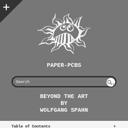
PAPER-PCBS
S
U
EAR
NDE
BEYOND THE ART
FIN
CH
BY
ED
WOLFGANG SPAHN
Table of Contents
+