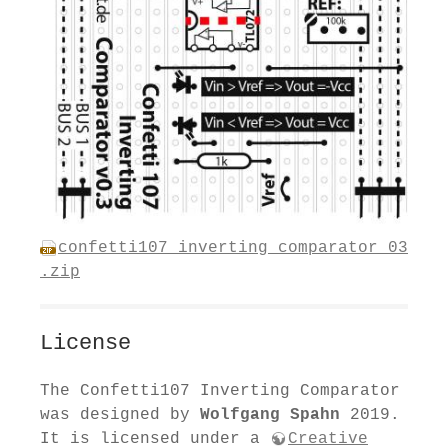
confetti107_inverting_comparator_03
.zip
License
The Confetti107 Inverting Comparator
was designed by
Wolfgang Spahn
2019.
It is licensed under a
Creative