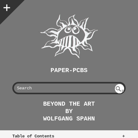
PAPER-PCBS
S
U
EAR
NDE
BEYOND THE ART
FIN
CH
BY
ED
WOLFGANG SPAHN
Table of Contents
+