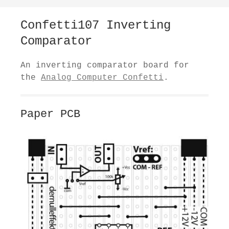
Confetti107 Inverting
Comparator
An inverting comparator board for
the
Analog Computer Confetti
.
Paper PCB