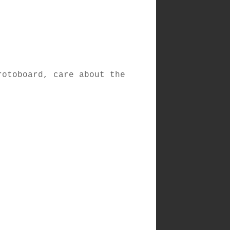
rotoboard, care about the