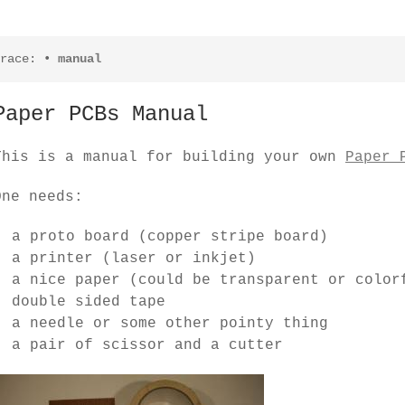
race:
•
manual
Paper PCBs Manual
This is a manual for building your own
Paper 
One needs:
a proto board (copper stripe board)
a printer (laser or inkjet)
a nice paper (could be transparent or color
double sided tape
a needle or some other pointy thing
a pair of scissor and a cutter