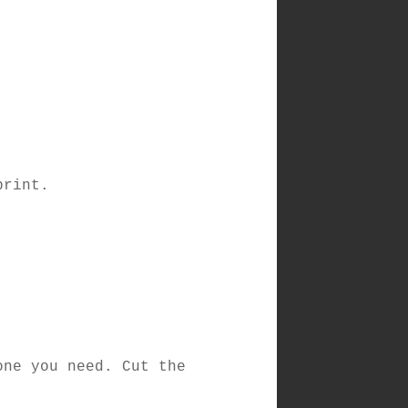
print.
one you need. Cut the