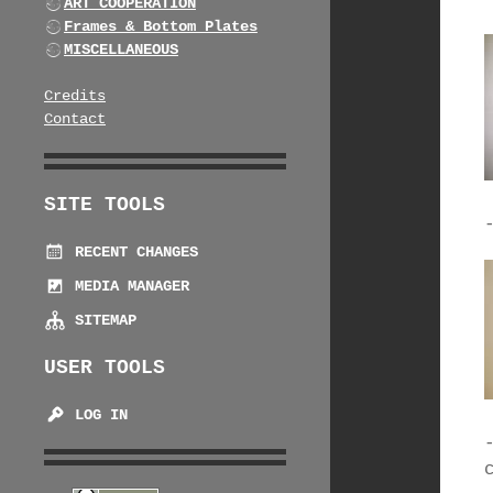
ART COOPERATION
Frames & Bottom Plates
MISCELLANEOUS
Credits
Contact
SITE TOOLS
RECENT CHANGES
MEDIA MANAGER
SITEMAP
USER TOOLS
LOG IN