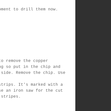
oment to drill them now.
to remove the copper
ng so put in the chip and
 side. Remove the chip. Use
strips. It's marked with a
se an iron saw for the cut
 stripes.