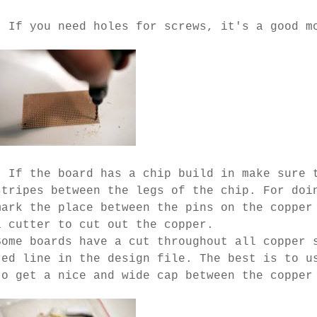
- If you need holes for screws, it's a good m
- If the board has a chip build in make sure 
stripes between the legs of the chip. For doi
mark the place between the pins on the copper
a cutter to cut out the copper.
Some boards have a cut throughout all copper 
red line in the design file. The best is to u
to get a nice and wide cap between the copper