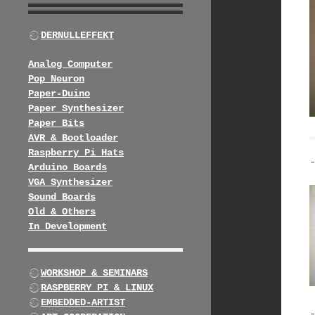
DERNULLEFFEKT
Analog Computer
Pop Neuron
Paper-Duino
Paper Synthesizer
Paper Bits
AVR & Bootloader
Raspberry Pi Hats
Arduino Boards
VGA Synthesizer
Sound Boards
Old & Others
In Development
WORKSHOP & SEMINARS
RASPBERRY PI & LINUX
EMBEDDED-ARTIST