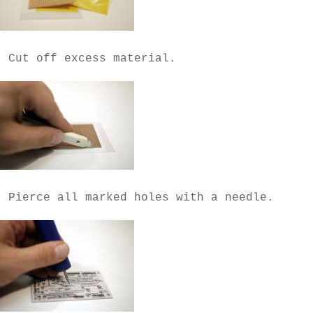
- Cut off excess material.
- Pierce all marked holes with a needle.