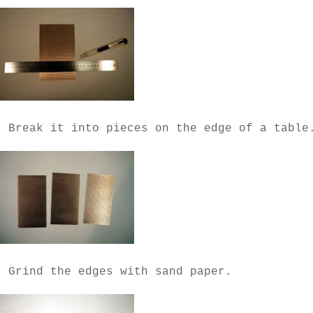
- Break it into pieces on the edge of a table
- Grind the edges with sand paper.