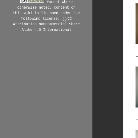
Except where
otherwise noted, content on
this wiki is licensed under the
following license:
CC
Attribution-Noncommercial-Share
Alike 4.0 International