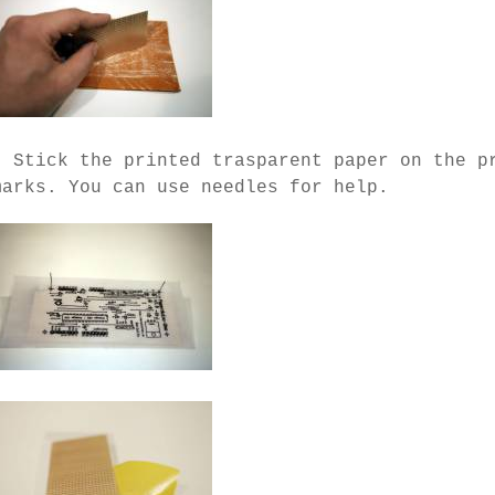
- Stick the printed trasparent paper on the p
marks. You can use needles for help.