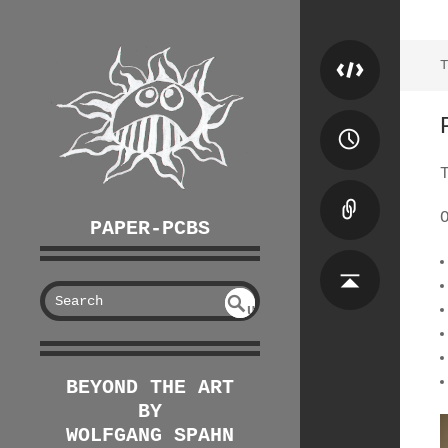
T
PAPER-PCBS
S
U
EAR
NDE
FIN
CH
ED
BEYOND THE ART
BY
WOLFGANG SPAHN