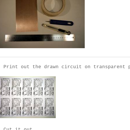
- Print out the drawn circuit on transparent 
- Cut it out.