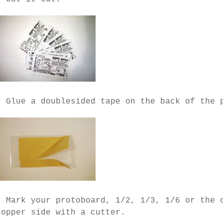
- Glue a doublesided tape on the back of the 
- Mark your protoboard, 1/2, 1/3, 1/6 or the 
copper side with a cutter.