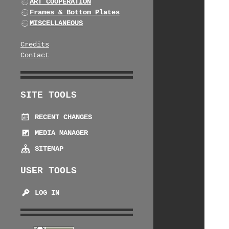
ART COOPERATION
Frames & Bottom Plates
MISCELLANEOUS
Credits
Contact
SITE TOOLS
RECENT CHANGES
MEDIA MANAGER
SITEMAP
USER TOOLS
LOG IN