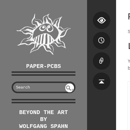
PAPER-PCBS
S
U
EAR
NDE
FIN
CH
ED
BEYOND THE ART
BY
WOLFGANG SPAHN