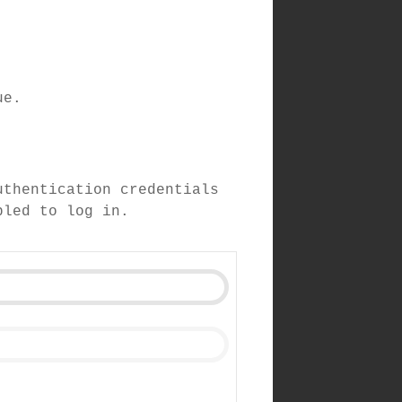
ue.
uthentication credentials
bled to log in.