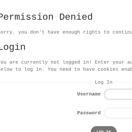
Permission Denied
Sorry, you don't have enough rights to contin
Login
You are currently not logged in! Enter your a
below to log in. You need to have cookies ena
Log In
Username
Password