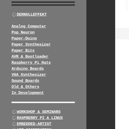
DERNULLEFFEKT
Analog Computer
Pop Neuron
Paper-Duino
Paper Synthesizer
Paper Bits
AVR & Bootloader
Raspberry Pi Hats
Arduino Boards
VGA Synthesizer
Sound Boards
Old & Others
In Development
WORKSHOP & SEMINARS
RASPBERRY PI & LINUX
EMBEDDED-ARTIST