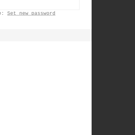
ne:
Set new password