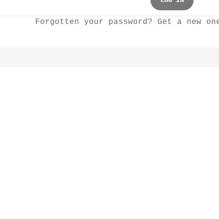
LOG IN
Forgotten your password? Get a new o