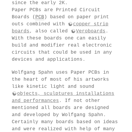
since the early 2K.
Paper PCBs are Printed Circuit
Boards (
PCB
) based on paper print
outs combined with
copper strip
boards
, also called
Veroboards
.
With these boards one can easily
build and modifier real electronic
circuits that could be used in any
devices and applications.
Wolfgang Spahn uses Paper PCBs in
the heart of most of his artworks
like kinetic light and sound
objects, sculptures installations
and performances
. If not other
mentioned all boards are designed
and developed by Wolfgang Spahn.
Certainly many boards based on ideas
and were realized with help of many