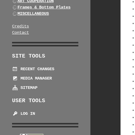
ART COOPERATION
Frames & Bottom Plates
MISCELLANEOUS
Credits
Contact
SITE TOOLS
RECENT CHANGES
MEDIA MANAGER
SITEMAP
USER TOOLS
LOG IN