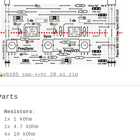
pb105_saw-sync_20.ai.zip
Parts
Resistors:
1x 1 kOhm
1x 4.7 kOhm
4x 10 kOhm