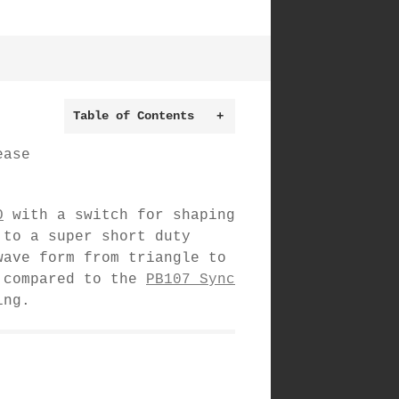
Table of Contents
+
ease
O
with a switch for shaping
 to a super short duty
wave form from triangle to
s compared to the
PB107 Sync
ing.