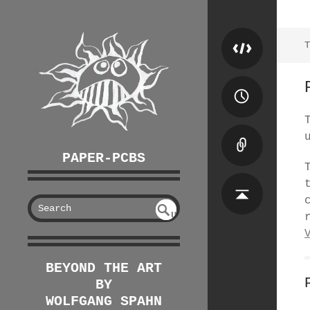
T
PAPER-PCBS
S
U
EAR
NDE
FIN
CH
ED
BEYOND THE ART
BY
WOLFGANG SPAHN