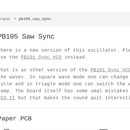
race:
•
pb105_saw_sync
PB105 Saw Sync
There is a new version of this oscillator. Pl
use the
PB101 Sync VCO
instead.
That is an other version of the
PB101 Sync VC
the waves. In square wave mode one can change
cycle and in triagle mode one can switch the 
ramp. The board itself has some smal mistake
VCO II
but that makes the sound quit interest
Paper PCB