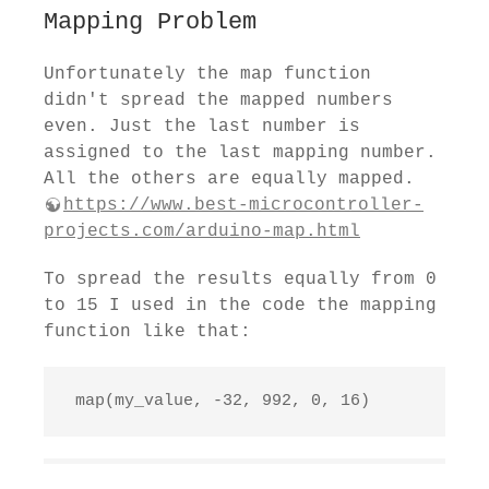
Mapping Problem
Unfortunately the map function
didn't spread the mapped numbers
even. Just the last number is
assigned to the last mapping number.
All the others are equally mapped.
https://www.best-microcontroller-
projects.com/arduino-map.html
To spread the results equally from 0
to 15 I used in the code the mapping
function like that:
 map(my_value, -32, 992, 0, 16)