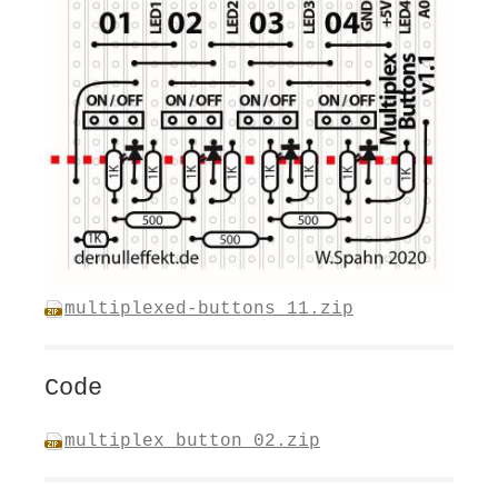
multiplexed-buttons_11.zip
Code
multiplex_button_02.zip