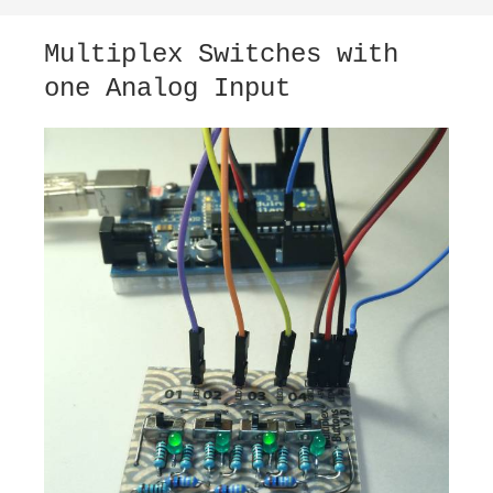
Multiplex Switches with
one Analog Input