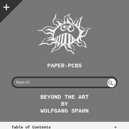
PAPER-PCBS
S
U
EAR
NDE
BEYOND THE ART
FIN
CH
BY
ED
WOLFGANG SPAHN
Table of Contents
+