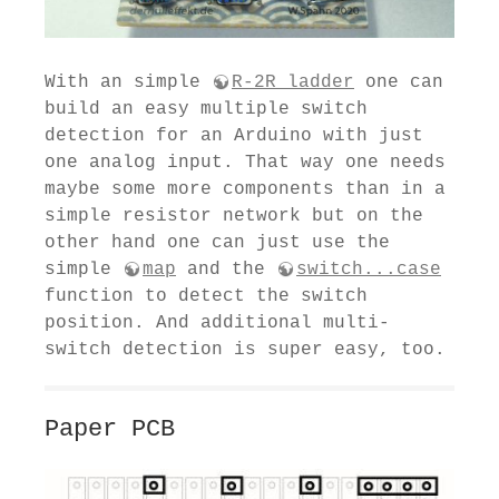
With an simple
R-2R ladder
one can
build an easy multiple switch
detection for an Arduino with just
one analog input. That way one needs
maybe some more components than in a
simple resistor network but on the
other hand one can just use the
simple
map
and the
switch...case
function to detect the switch
position. And additional multi-
switch detection is super easy, too.
Paper PCB