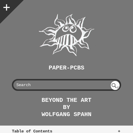
PAPER-PCBS
S
U
EAR
NDE
BEYOND THE ART
FIN
CH
BY
ED
WOLFGANG SPAHN
Table of Contents
+