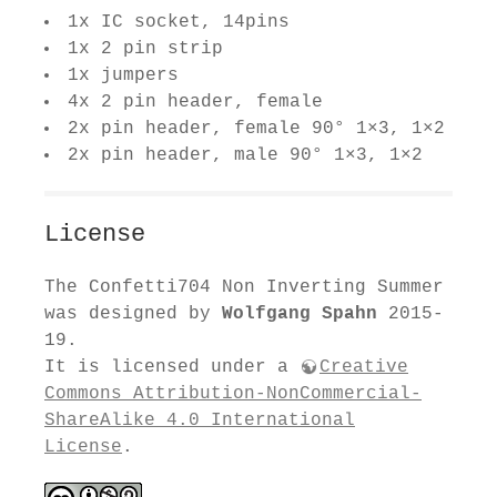
1x IC socket, 14pins
1x 2 pin strip
1x jumpers
4x 2 pin header, female
2x pin header, female 90° 1×3, 1×2
2x pin header, male 90° 1×3, 1×2
License
The Confetti704 Non Inverting Summer
was designed by
Wolfgang Spahn
2015-
19.
It is licensed under a
Creative
Commons Attribution-NonCommercial-
ShareAlike 4.0 International
License
.