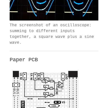
The screenshot of an oscilloscope:
summing to different inputs
together, a square wave plus a sine
wave.
Paper PCB