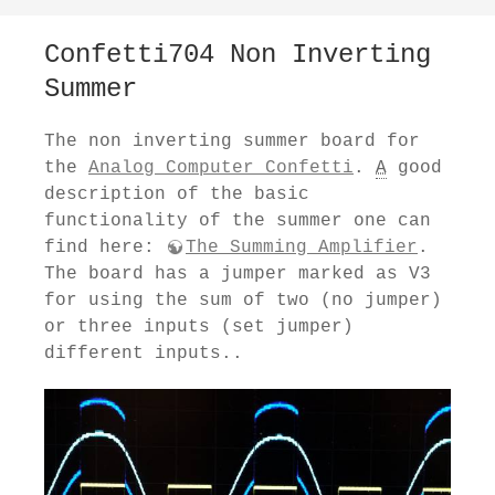
Confetti704 Non Inverting
Summer
The non inverting summer board for
the
Analog Computer Confetti
.
A
good
description of the basic
functionality of the summer one can
find here:
The Summing Amplifier
.
The board has a jumper marked as V3
for using the sum of two (no jumper)
or three inputs (set jumper)
different inputs..