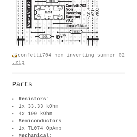
confetti704_non_inverting_summer_02
.zip
Parts
Resistors:
1x 33.33 kOhm
4x 100 kOhm
Semiconductors
1x TL074 OpAmp
Mechanical: