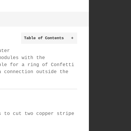
Table of Contents
+
uter
modules with the
le for a ring of Confetti
a connection outside the
s to cut two copper stripe