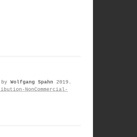
d by
Wolfgang Spahn
2019.
ribution-NonCommercial-