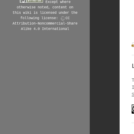
Except where
otherwise noted, content on
this wiki is licensed under the
following license:
CC
Attribution-Noncommercial-Share
Alike 4.0 International