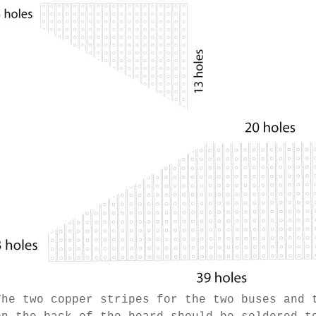
The two copper stripes for the two buses and 