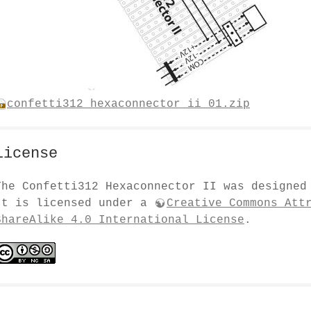
confetti312_hexaconnector_ii_01.zip
License
The Confetti312 Hexaconnector II was designe
It is licensed under a
Creative Commons Att
ShareAlike 4.0 International License
.