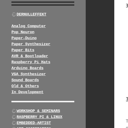
DERNULLEFFEKT
Analog Computer
Pop Neuron
Paper-Duino
Paper Synthesizer
Paper Bits
AVR & Bootloader
Raspberry Pi Hats
Arduino Boards
VGA Synthesizer
Sound Boards
Old & Others
In Development
WORKSHOP & SEMINARS
RASPBERRY PI & LINUX
EMBEDDED-ARTIST