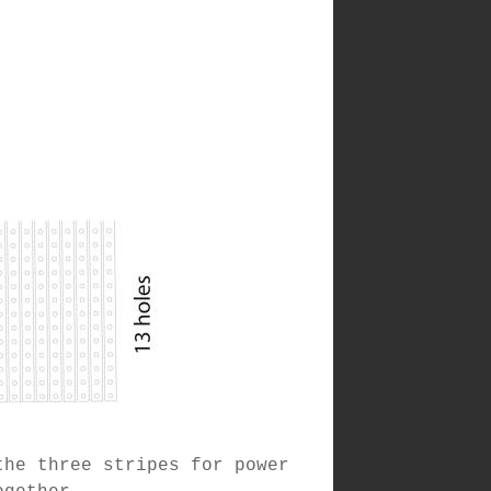
the three stripes for power