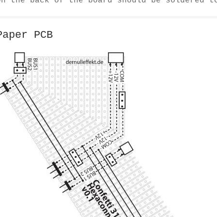
on the back of the board should be soldered t
Paper PCB