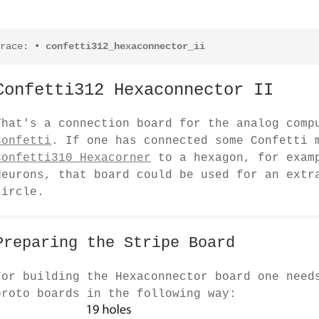
race:
•
confetti312_hexaconnector_ii
Confetti312 Hexaconnector II
That's a connection board for the analog comp
Confetti
. If one has connected some Confetti 
Confetti310 Hexacorner
to a hexagon, for examp
Neurons, that board could be used for an extr
circle.
Preparing the Stripe Board
For building the Hexaconnector board one need
proto boards in the following way: