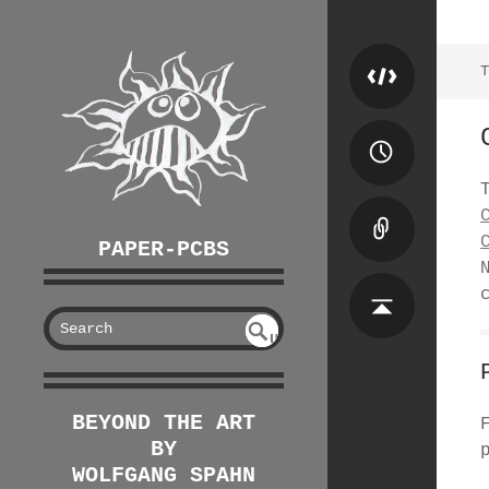
T
PAPER-PCBS
S
U
EAR
NDE
FIN
CH
ED
BEYOND THE ART
BY
WOLFGANG SPAHN