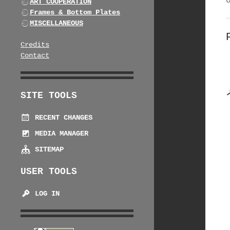
ART COOPERATION
Frames & Bottom Plates
MISCELLANEOUS
Credits
Contact
SITE TOOLS
RECENT CHANGES
MEDIA MANAGER
SITEMAP
USER TOOLS
LOG IN