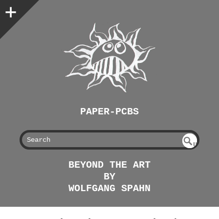
PAPER-PCBS
S
U
EAR
NDE
BEYOND THE ART
FIN
CH
BY
ED
WOLFGANG SPAHN