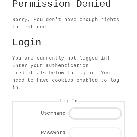
Permission Denied
Sorry, you don't have enough rights
to continue.
Login
You are currently not logged in!
Enter your authentication
credentials below to log in. You
need to have cookies enabled to log
in.
Log In
Username
Password