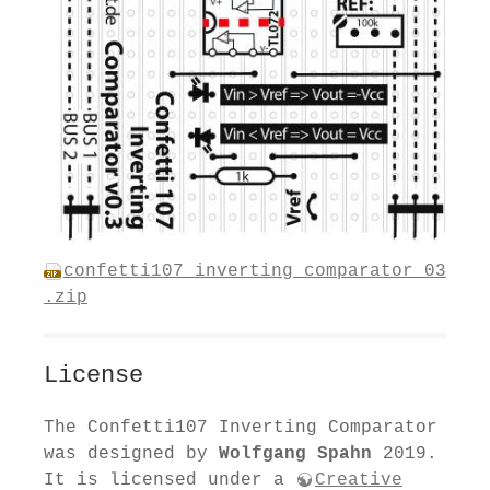
confetti107_inverting_comparator_03
.zip
License
The Confetti107 Inverting Comparator
was designed by
Wolfgang Spahn
2019.
It is licensed under a
Creative