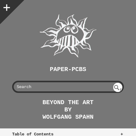
PAPER-PCBS
S
U
EAR
NDE
BEYOND THE ART
FIN
CH
BY
ED
WOLFGANG SPAHN
Table of Contents
+