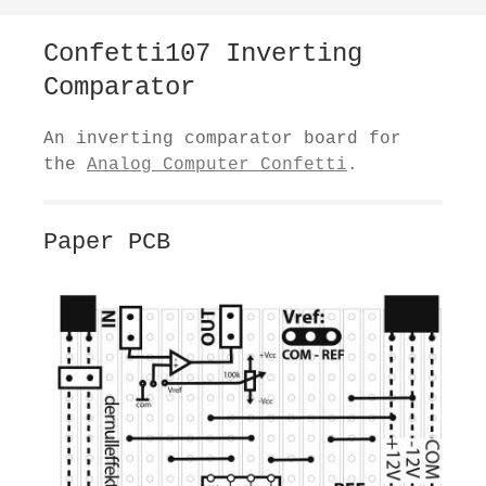
Confetti107 Inverting
Comparator
An inverting comparator board for
the
Analog Computer Confetti
.
Paper PCB