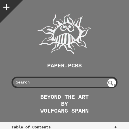
PAPER-PCBS
S
U
EAR
NDE
BEYOND THE ART
FIN
CH
BY
ED
WOLFGANG SPAHN
Table of Contents
+