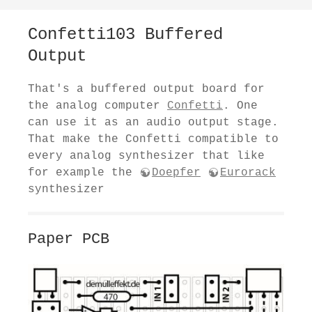
Confetti103 Buffered
Output
That's a buffered output board for
the analog computer
Confetti
. One
can use it as an audio output stage.
That make the Confetti compatible to
every analog synthesizer that like
for example the
Doepfer
Eurorack
synthesizer
Paper PCB