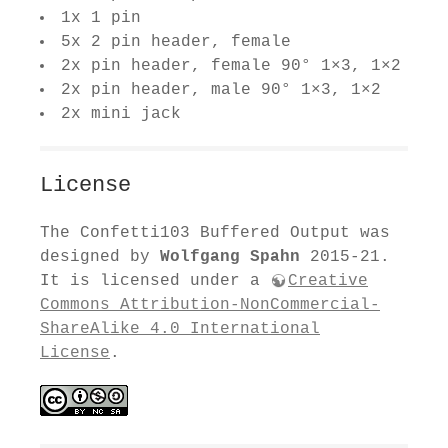
1x 1 pin
5x 2 pin header, female
2x pin header, female 90° 1×3, 1×2
2x pin header, male 90° 1×3, 1×2
2x mini jack
License
The Confetti103 Buffered Output was
designed by
Wolfgang Spahn
2015-21.
It is licensed under a
Creative
Commons Attribution-NonCommercial-
ShareAlike 4.0 International
License
.