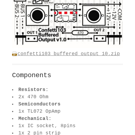
confetti103_buffered_output_10.zip
Components
Resistors:
2x 470 Ohm
Semiconductors
1x TL072 OpAmp
Mechanical:
1x IC socket, 8pins
1x 2 pin strip