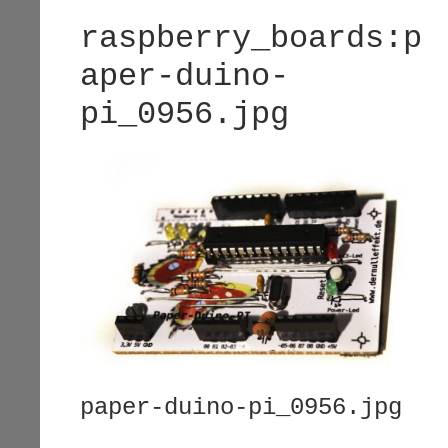
raspberry_boards:p
aper-duino-
pi_0956.jpg
paper-duino-pi_0956.jpg