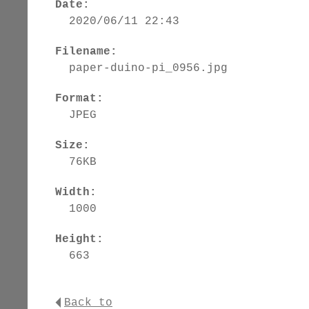
Date:
2020/06/11 22:43
Filename:
paper-duino-pi_0956.jpg
Format:
JPEG
Size:
76KB
Width:
1000
Height:
663
Back to