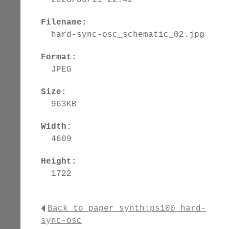
Filename:
hard-sync-osc_schematic_02.jpg
Format:
JPEG
Size:
963KB
Width:
4609
Height:
1722
Back to paper_synth:ps100_hard-
sync-osc