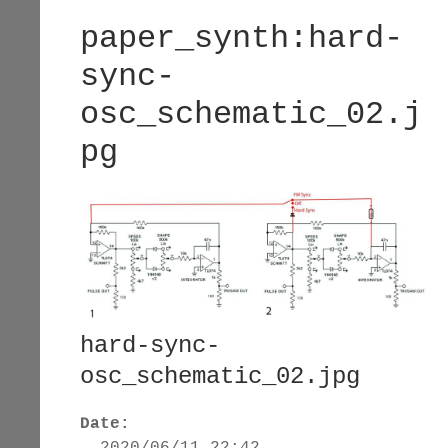
paper_synth:hard-
sync-
osc_schematic_02.j
pg
hard-sync-
osc_schematic_02.jpg
Date:
2020/06/11 22:42