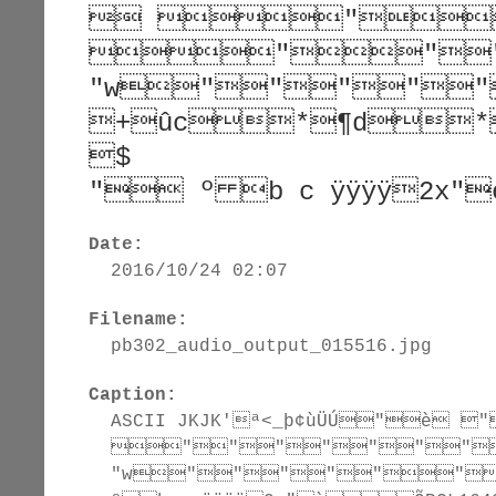
 "
""
"w""""
+ûc*¶d*¶d
$
" º b c ÿÿÿÿ2x"
Date:
2016/10/24 02:07
Filename:
pb302_audio_output_015516.jpg
Caption:
ASCII JKJK'ª<_þ¢ùÜÚ"
"""""""
"w""""""