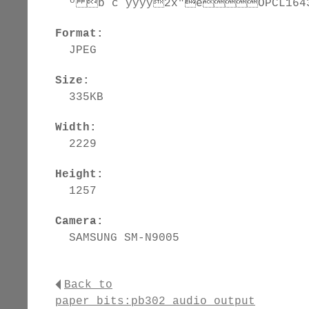
º b c ÿÿÿÿ2x"èÕPCL16431
Format:
JPEG
Size:
335KB
Width:
2229
Height:
1257
Camera:
SAMSUNG SM-N9005
Back to
paper_bits:pb302_audio_output