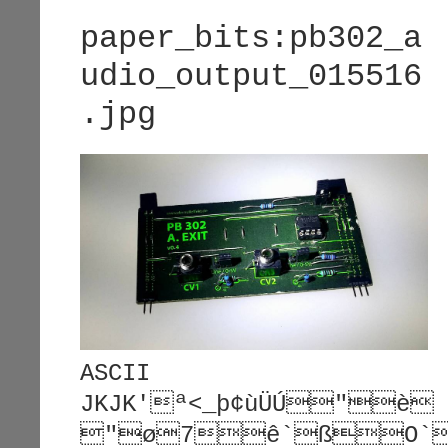
paper_bits:pb302_a
udio_output_015516
.jpg
ASCII
JKJK'ª<_þ¢ùÜÚ"è
"ø7ê`ßO