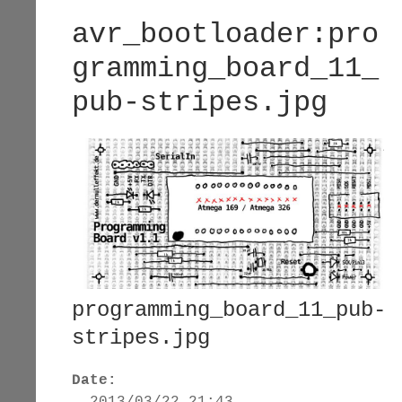
avr_bootloader:pro
gramming_board_11_
pub-stripes.jpg
programming_board_11_pub-
stripes.jpg
Date:
2013/03/22 21:43