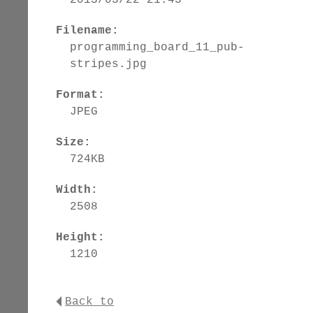
Filename:
programming_board_11_pub-
stripes.jpg
Format:
JPEG
Size:
724KB
Width:
2508
Height:
1210
Back to